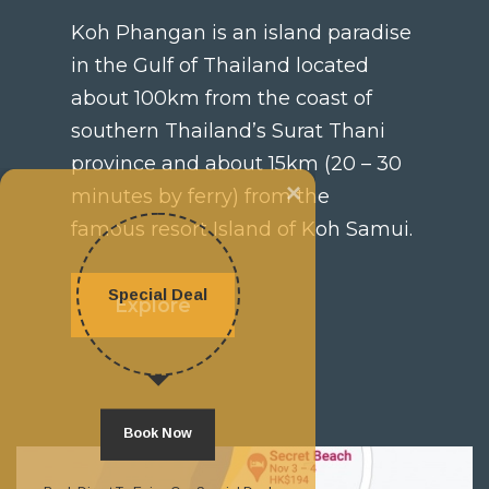
Koh Phangan is an island paradise
in the Gulf of Thailand located
about 100km from the coast of
southern Thailand’s Surat Thani
province and about 15km (20 – 30
×
minutes by ferry) from the
famous resort Island of Koh Samui.
Special Deal
Explore
Book Now