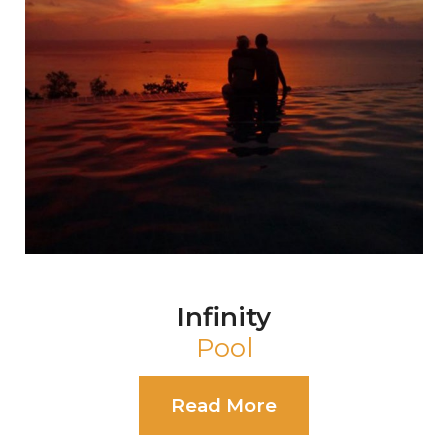
Pearl
Event Shala
Read More