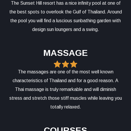
The Sunset Hill resort has a nice infinity pool at one of
the best spots to overlook the Gulf of Thailand. Around
the pool you will find a luscious sunbathing garden with
design sun loungers and a swing.
MASSAGE
The massages are one of the most well known
characteristics of Thailand and for a good reason. A
Thai massage is truly remarkable and will diminish
stress and stretch those stiff muscles while leaving you
totally relaxed.
COURSES