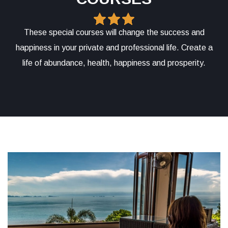
These special courses will change the success and
happiness in your private and professional life. Create a
life of abundance, health, happiness and prosperity.