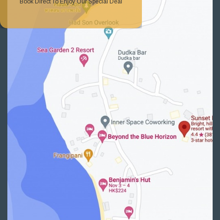
Book Direct To Enjoy Our Special Deal