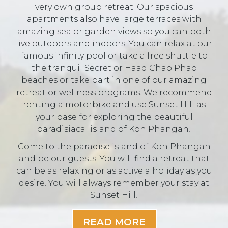
very own group retreat. Our spacious
apartments also have large terraces with
amazing sea or garden views so you can both
live outdoors and indoors. You can relax at our
famous infinity pool or take a free shuttle to
the tranquil Secret or Haad Chao Phao
beaches or take part in one of our amazing
retreat or wellness programs. We recommend
renting a motorbike and use Sunset Hill as
your base for exploring the beautiful
paradisiacal island of Koh Phangan!
Come to the paradise island of Koh Phangan
and be our guests. You will find a retreat that
can be as relaxing or as active a holiday as you
desire. You will always remember your stay at
Sunset Hill!
READ MORE