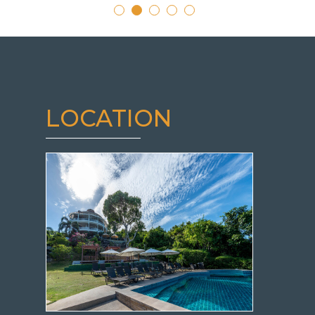
LOCATION