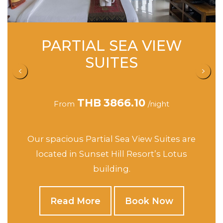
SEA VIEW STUDIO
SUITES
THB
4162.90
From
/night
This spacious Suites are located in Sunset
Hill’s Jasmine, Orchid and Rose buildings.
Read More
Book Now