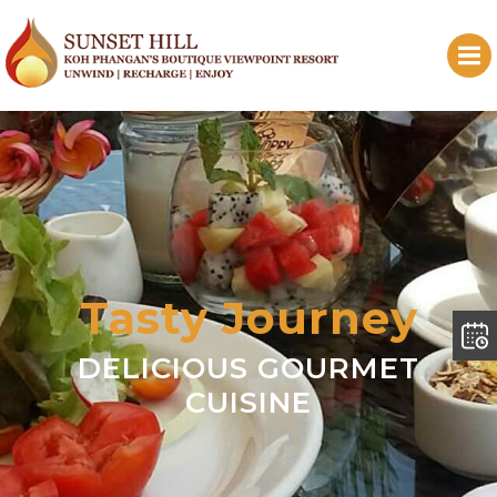
Tasty Journey
DELICIOUS GOURMET
CUISINE