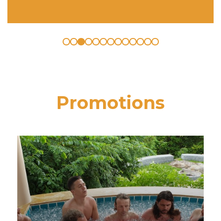
Promotions