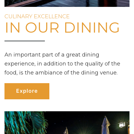
CULINARY EXCELLENCE
IN OUR DINING
An important part of a great dining
experience, in addition to the quality of the
food, is the ambiance of the dining venue.
Explore