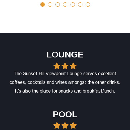
LOUNGE
The Sunset Hill Viewpoint Lounge serves excellent
coffees, cocktails and wines amongst the other drinks.
It's also the place for snacks and breakfast/lunch.
POOL