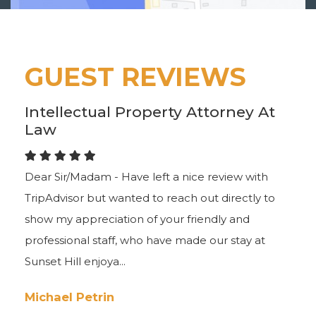
GUEST REVIEWS
Intellectual Property Attorney At
Law
Dear Sir/Madam - Have left a nice review with
TripAdvisor but wanted to reach out directly to
show my appreciation of your friendly and
professional staff, who have made our stay at
Sunset Hill enjoya...
Michael Petrin