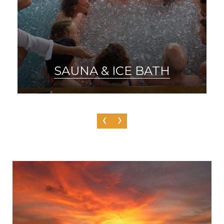
SAUNA & ICE BATH
‹
›