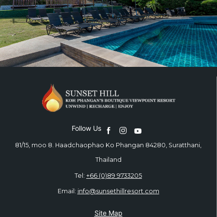
Follow Us
81/15, moo 8. Haadchaophao Ko Phangan 84280, Suratthani,
Thailand
Tel:
+66 (0)89 9733205
Email:
info@sunsethillresort.com
Site Map