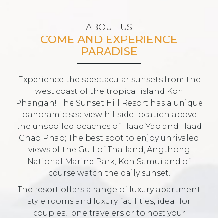
ABOUT US
COME AND EXPERIENCE
PARADISE
Experience the spectacular sunsets from the
west coast of the tropical island Koh
Phangan! The Sunset Hill Resort has a unique
panoramic sea view hillside location above
the unspoiled beaches of Haad Yao and Haad
Chao Phao; The best spot to enjoy unrivaled
views of the Gulf of Thailand, Angthong
National Marine Park, Koh Samui and of
course watch the daily sunset.
The resort offers a range of luxury apartment
style rooms and luxury facilities, ideal for
couples, lone travelers or to host your