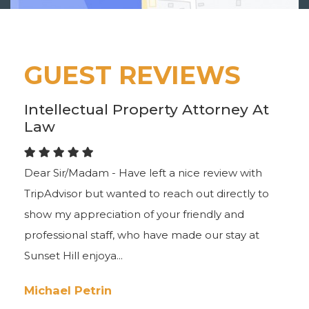
GUEST REVIEWS
Intellectual Property Attorney At
Law
Dear Sir/Madam - Have left a nice review with
TripAdvisor but wanted to reach out directly to
show my appreciation of your friendly and
professional staff, who have made our stay at
Sunset Hill enjoya...
Michael Petrin