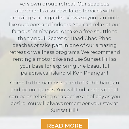
very own group retreat. Our spacious
apartments also have large terraces with
amazing sea or garden views so you can both
live outdoors and indoors. You can relax at our
famous infinity pool or take a free shuttle to
the tranquil Secret or Haad Chao Phao
beaches or take part in one of our amazing
retreat or wellness programs. We recommend
renting a motorbike and use Sunset Hill as
your base for exploring the beautiful
paradisiacal island of Koh Phangan!
Come to the paradise island of Koh Phangan
and be our guests. You will find a retreat that
can be as relaxing or as active a holiday as you
desire. You will always remember your stay at
Sunset Hill!
READ MORE