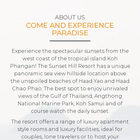
ABOUT US
COME AND EXPERIENCE
PARADISE
Experience the spectacular sunsets from the
west coast of the tropical island Koh
Phangan! The Sunset Hill Resort has a unique
panoramic sea view hillside location above
the unspoiled beaches of Haad Yao and Haad
Chao Phao; The best spot to enjoy unrivaled
views of the Gulf of Thailand, Angthong
National Marine Park, Koh Samui and of
course watch the daily sunset.
The resort offers a range of luxury apartment
style rooms and luxury facilities, ideal for
couples, lone travelers or to host your