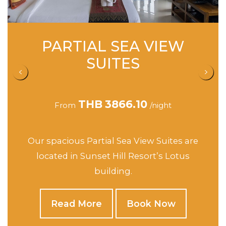
SEA VIEW STUDIO
SUITES
THB
4162.90
From
/night
This spacious Suites are located in Sunset
Hill’s Jasmine, Orchid and Rose buildings.
Read More
Book Now