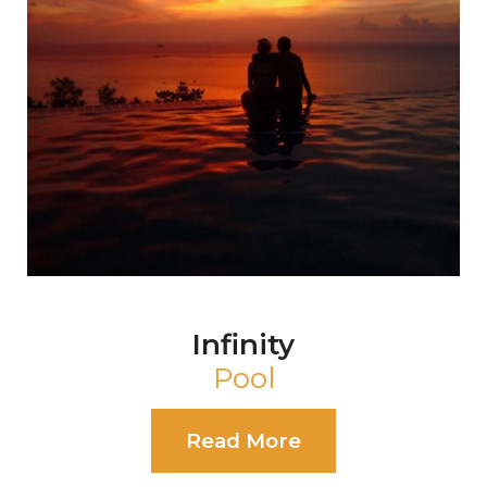
Pearl
Event Shala
Read More