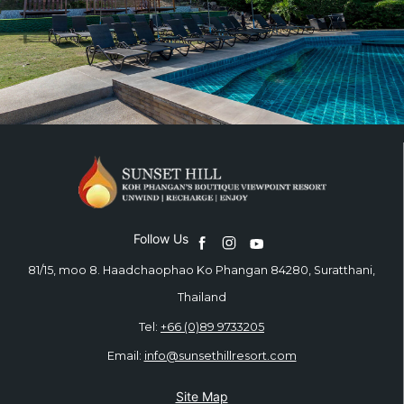
Follow Us
81/15, moo 8. Haadchaophao Ko Phangan 84280, Suratthani,
Thailand
Tel:
+66 (0)89 9733205
Email:
info@sunsethillresort.com
Site Map