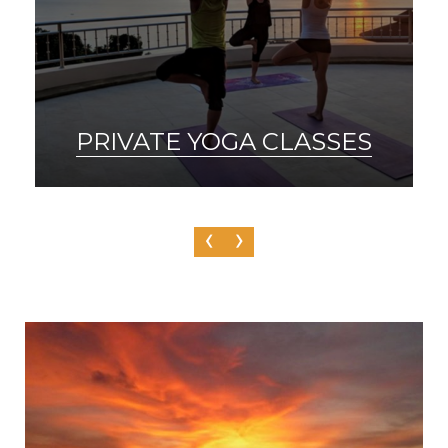
SAUNA & ICE BATH
‹
›