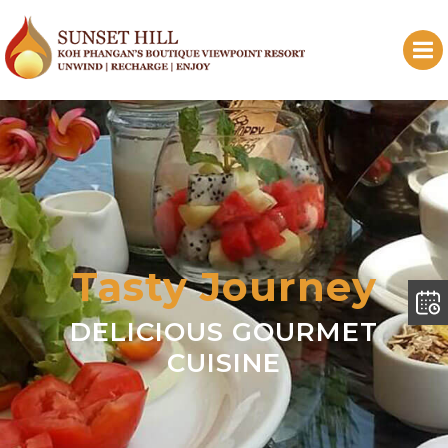
Tasty Journey
DELICIOUS GOURMET
CUISINE