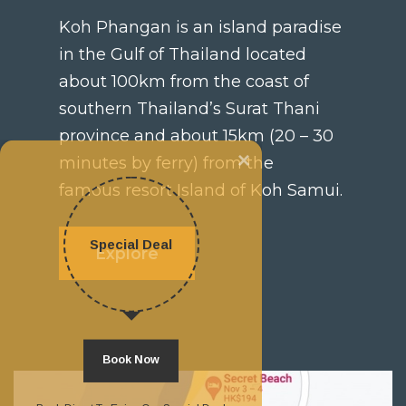
Koh Phangan is an island paradise
in the Gulf of Thailand located
about 100km from the coast of
southern Thailand’s Surat Thani
province and about 15km (20 – 30
×
minutes by ferry) from the
famous resort Island of Koh Samui.
Special Deal
Explore
Book Now