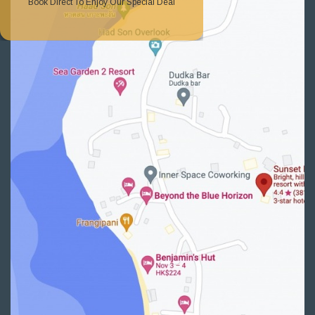
Book Direct To Enjoy Our Special Deal