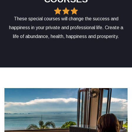
These special courses will change the success and
happiness in your private and professional life. Create a
life of abundance, health, happiness and prosperity.