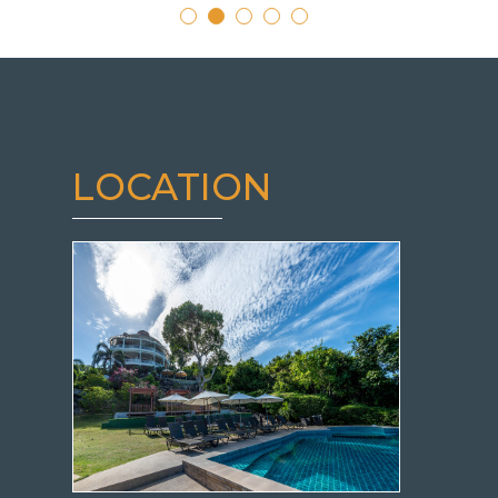
LOCATION