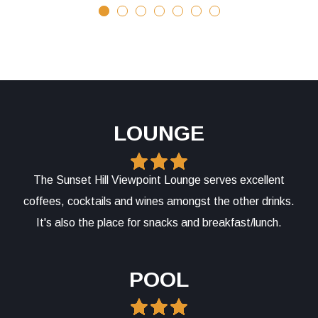
LOUNGE
The Sunset Hill Viewpoint Lounge serves excellent
coffees, cocktails and wines amongst the other drinks.
It's also the place for snacks and breakfast/lunch.
POOL