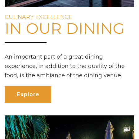
CULINARY EXCELLENCE
IN OUR DINING
An important part of a great dining
experience, in addition to the quality of the
food, is the ambiance of the dining venue.
Explore