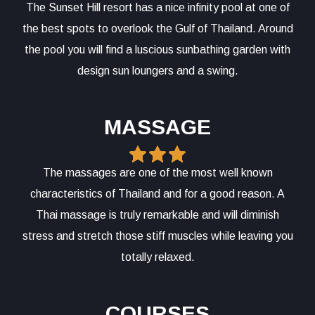
The Sunset Hill resort has a nice infinity pool at one of
the best spots to overlook the Gulf of Thailand. Around
the pool you will find a luscious sunbathing garden with
design sun loungers and a swing.
MASSAGE
The massages are one of the most well known
characteristics of Thailand and for a good reason. A
Thai massage is truly remarkable and will diminish
stress and stretch those stiff muscles while leaving you
totally relaxed.
COURSES