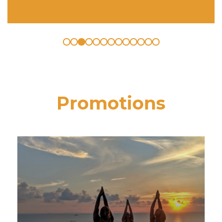
Promotions