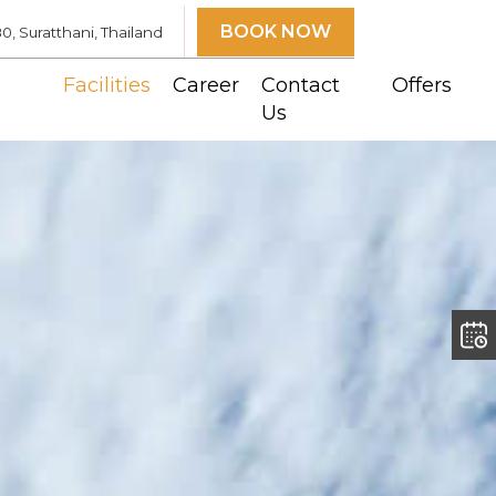
BOOK NOW
 Suratthani, Thailand
Facilities
Career
Contact
Offers
Us