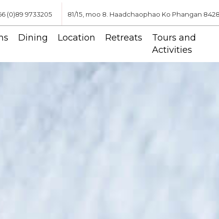
66 (0)89 9733205
81/15, moo 8. Haadchaophao Ko Phangan 84280,
ms
Dining
Location
Retreats
Tours and
Activities