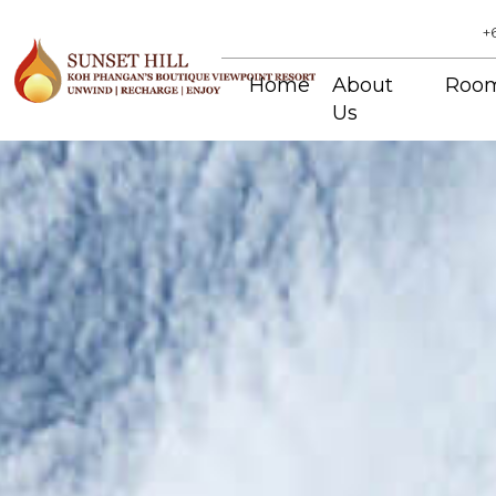
+
Home
About
Roo
Us