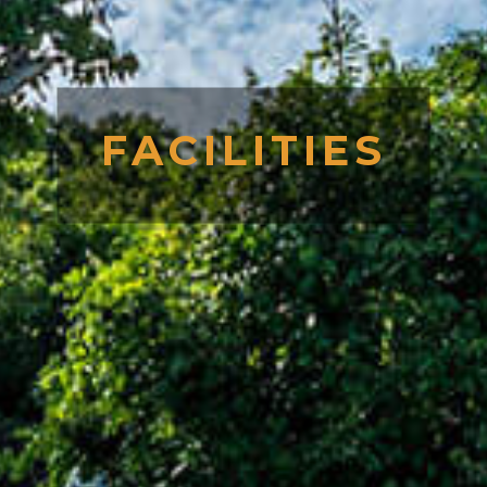
FACILITIES