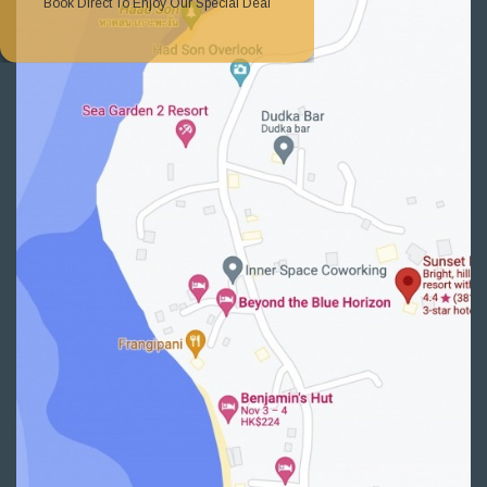
Book Direct To Enjoy Our Special Deal