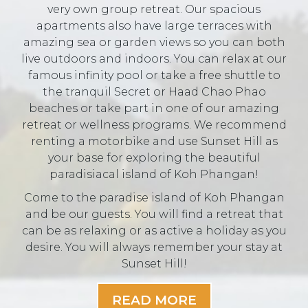
very own group retreat. Our spacious
apartments also have large terraces with
amazing sea or garden views so you can both
live outdoors and indoors. You can relax at our
famous infinity pool or take a free shuttle to
the tranquil Secret or Haad Chao Phao
beaches or take part in one of our amazing
retreat or wellness programs. We recommend
renting a motorbike and use Sunset Hill as
your base for exploring the beautiful
paradisiacal island of Koh Phangan!
Come to the paradise island of Koh Phangan
and be our guests. You will find a retreat that
can be as relaxing or as active a holiday as you
desire. You will always remember your stay at
Sunset Hill!
READ MORE