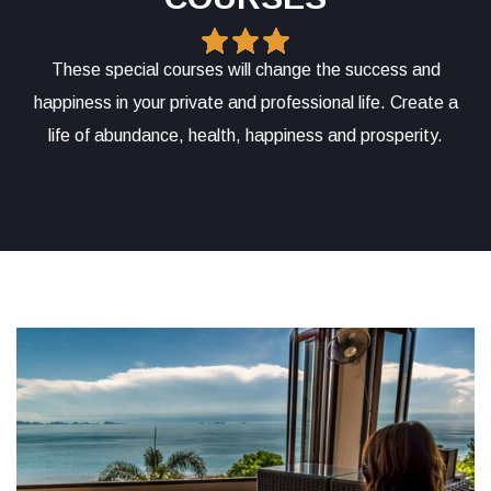
These special courses will change the success and
happiness in your private and professional life. Create a
life of abundance, health, happiness and prosperity.