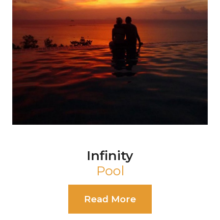
Pearl
Event Shala
Read More