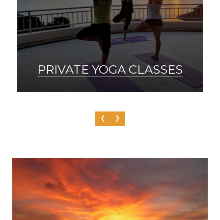
SAUNA & ICE BATH
‹
›