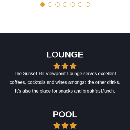
LOUNGE
The Sunset Hill Viewpoint Lounge serves excellent
coffees, cocktails and wines amongst the other drinks.
It's also the place for snacks and breakfast/lunch.
POOL