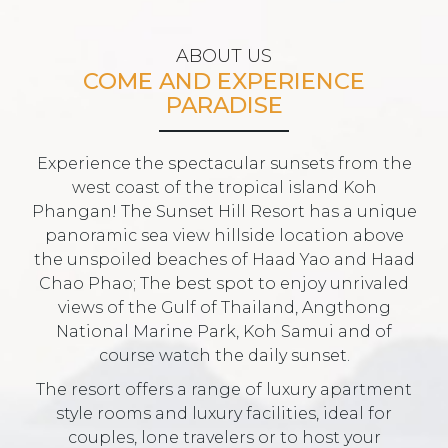
ABOUT US
COME AND EXPERIENCE
PARADISE
Experience the spectacular sunsets from the
west coast of the tropical island Koh
Phangan! The Sunset Hill Resort has a unique
panoramic sea view hillside location above
the unspoiled beaches of Haad Yao and Haad
Chao Phao; The best spot to enjoy unrivaled
views of the Gulf of Thailand, Angthong
National Marine Park, Koh Samui and of
course watch the daily sunset.
The resort offers a range of luxury apartment
style rooms and luxury facilities, ideal for
couples, lone travelers or to host your