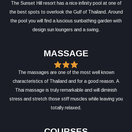
The Sunset Hill resort has a nice infinity pool at one of
the best spots to overlook the Gulf of Thailand. Around
the pool you will find a luscious sunbathing garden with
design sun loungers and a swing.
MASSAGE
The massages are one of the most well known
characteristics of Thailand and for a good reason. A
Thai massage is truly remarkable and will diminish
stress and stretch those stiff muscles while leaving you
totally relaxed.
COURSES