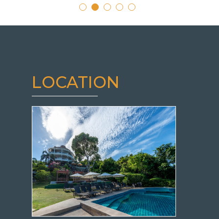
LOCATION