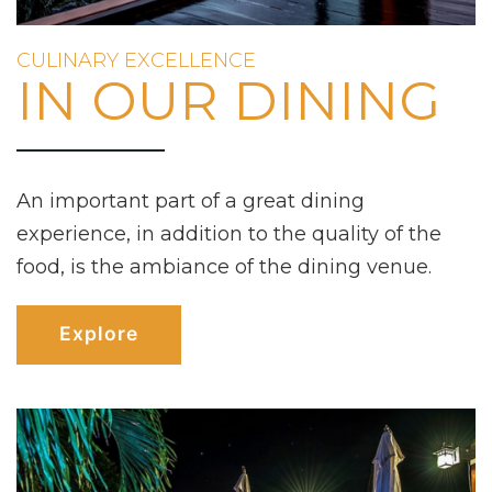
CULINARY EXCELLENCE
IN OUR DINING
An important part of a great dining
experience, in addition to the quality of the
food, is the ambiance of the dining venue.
Explore