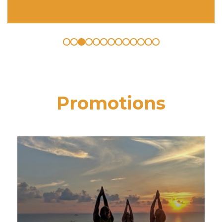
Promotions