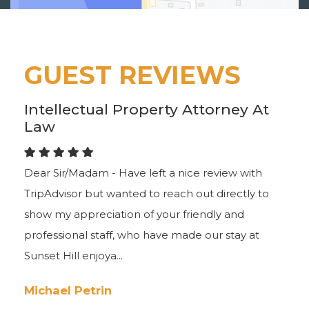
GUEST REVIEWS
Intellectual Property Attorney At
Law
Dear Sir/Madam - Have left a nice review with
TripAdvisor but wanted to reach out directly to
show my appreciation of your friendly and
professional staff, who have made our stay at
Sunset Hill enjoya...
Michael Petrin