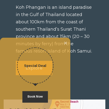
Koh Phangan is an island paradise
in the Gulf of Thailand located
about 100km from the coast of
southern Thailand’s Surat Thani
province and about 15km (20 – 30
×
minutes by ferry) from the
famous resort Island of Koh Samui.
Special Deal
Explore
Book Now