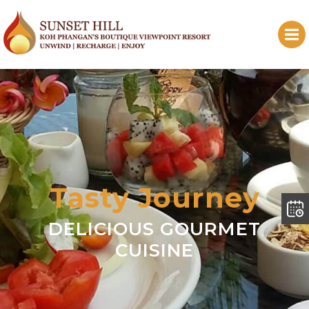
Tasty Journey
DELICIOUS GOURMET
CUISINE