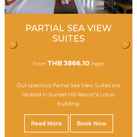
PARTIAL SEA VIEW
S
SUITES
THB
3866.10
From
/night
F
spacious Partial Sea View Suites are
This spa
cated in Sunset Hill Resort’s Lotus
Hill’s J
building.
Read More
Book Now
R