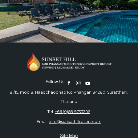
Follow Us
81/15, moo 8. Haadchaophao Ko Phangan 84280, Suratthani,
Thailand
Tel:
+66 (0)89 9733205
Email:
info@sunsethillresort.com
Site Map